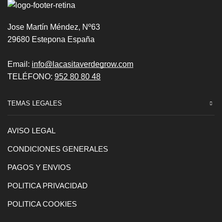
Jose Martín Méndez, Nº63
29680 Estepona España
Email:
info@lacasitaverdegrow.com
TELÉFONO:
952 80 80 48
TEMAS LEGALES
AVISO LEGAL
CONDICIONES GENERALES
PAGOS Y ENVIOS
POLITICA PRIVACIDAD
POLITICA COOKIES