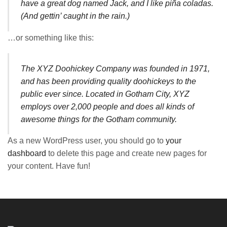
have a great dog named Jack, and I like piña coladas.
(And gettin’ caught in the rain.)
…or something like this:
The XYZ Doohickey Company was founded in 1971,
and has been providing quality doohickeys to the
public ever since. Located in Gotham City, XYZ
employs over 2,000 people and does all kinds of
awesome things for the Gotham community.
As a new WordPress user, you should go to
your
dashboard
to delete this page and create new pages for
your content. Have fun!