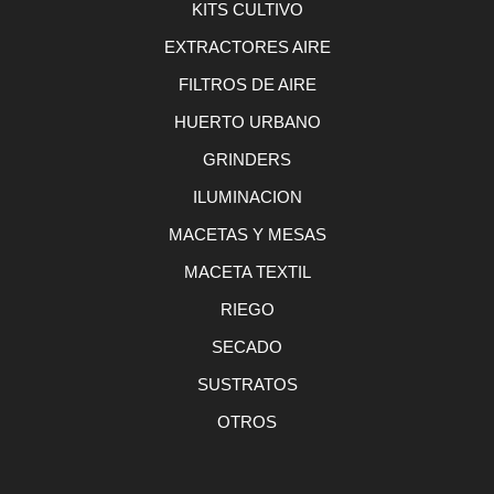
KITS CULTIVO
EXTRACTORES AIRE
FILTROS DE AIRE
HUERTO URBANO
GRINDERS
ILUMINACION
MACETAS Y MESAS
MACETA TEXTIL
RIEGO
SECADO
SUSTRATOS
OTROS