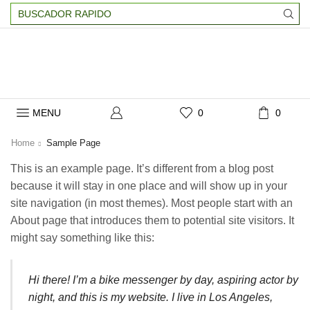
Search
input
MENU
0
0
Home
Sample Page
This is an example page. It’s different from a blog post
because it will stay in one place and will show up in your
site navigation (in most themes). Most people start with an
About page that introduces them to potential site visitors. It
might say something like this:
Hi there! I’m a bike messenger by day, aspiring actor by
night, and this is my website. I live in Los Angeles,