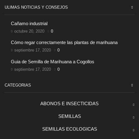
ULIMAS NOTICIAS Y CONSEJOS
Cañamo industrial
octubre 20, 2020
0
Cómo regar correctamente las plantas de marihuana
septiembre 17, 2020
0
Guia de Semilla de Marihuana a Cogollos
septiembre 17, 2020
0
CATEGORIAS
ABONOS E INSECTICIDAS
SEMILLAS
SEMILLAS ECOLOGICAS